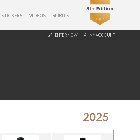
STICKERS
VIDEOS
SPIRITS
ENTER NOW
MY ACCOUNT
2025