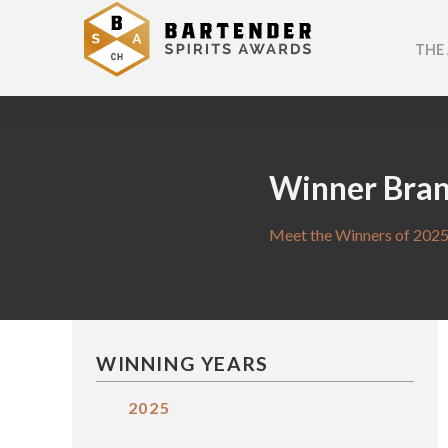
THE
Winner Bra
Meet the Winners of 2025
WINNING YEARS
2025