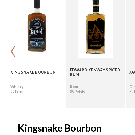
‹
EDWARD KENWAY SPICED
KINGSNAKE BOURBON
JA
RUM
Whisky
Rum
Gi
92 Points
89 Points
89 
Kingsnake Bourbon