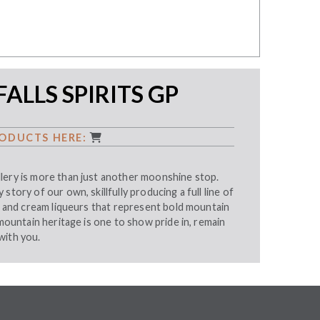
FALLS SPIRITS GP
ODUCTS HERE:
lery is more than just another moonshine stop.
story of our own, skillfully producing a full line of
s, and cream liqueurs that represent bold mountain
 mountain heritage is one to show pride in, remain
with you.