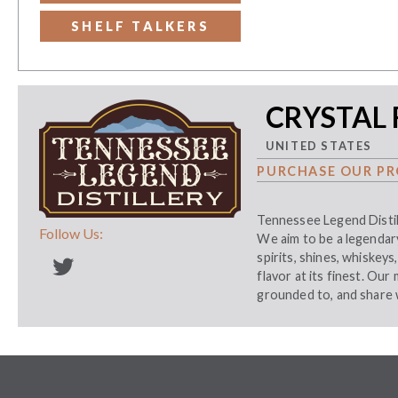
SHELF TALKERS
CRYSTAL 
UNITED STATES
PURCHASE OUR PR
Tennessee Legend Distil
Follow Us:
We aim to be a legendary 
spirits, shines, whiskey
flavor at its finest. Our
grounded to, and share 