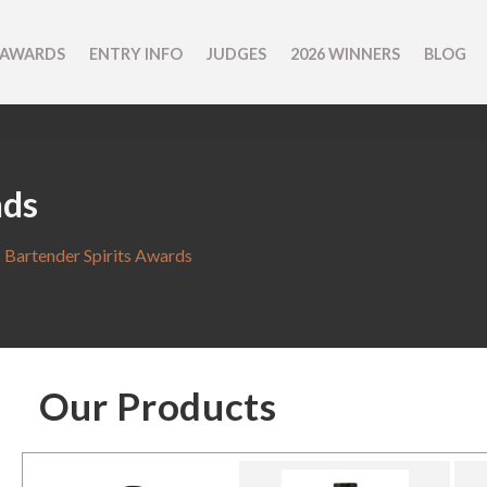
 AWARDS
ENTRY INFO
JUDGES
2026 WINNERS
BLOG
nds
 Bartender Spirits Awards
Our Products