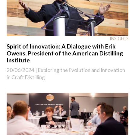
INSIGHTS
Spirit of Innovation: A Dialogue with Erik
Owens, President of the American Distilling
Institute
20/06/2024 |
Exploring the Evolution and Innovation
in Craft Distilling