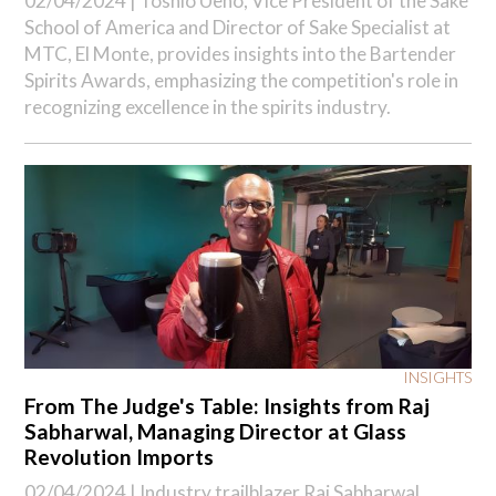
02/04/2024 |
Toshio Ueno, Vice President of the Sake
School of America and Director of Sake Specialist at
MTC, El Monte, provides insights into the Bartender
Spirits Awards, emphasizing the competition's role in
recognizing excellence in the spirits industry.
INSIGHTS
From The Judge's Table: Insights from Raj
Sabharwal, Managing Director at Glass
Revolution Imports
02/04/2024 |
Industry trailblazer Raj Sabharwal