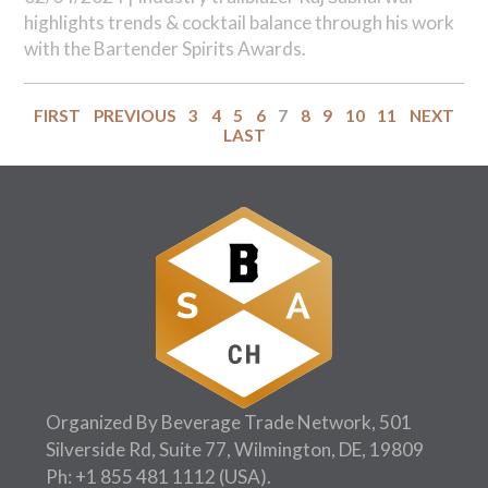
highlights trends & cocktail balance through his work
with the Bartender Spirits Awards.
FIRST
PREVIOUS
3
4
5
6
7
8
9
10
11
NEXT
LAST
Organized By Beverage Trade Network, 501
Silverside Rd, Suite 77, Wilmington, DE, 19809
Ph:
+1 855 481 1112
(USA).