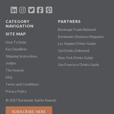
CATEGORY
PARTNERS
NAVIGATION
Beverage Trade Network
SITE MAP
Bartenders Business Magazine
How To Enter
Los Angeles Drinks Guide
Key Deadlines
Get Drinks Delivered
Shipping Instructions
New York Drinks Guide
Judges
San Francisco Drinks Guide
The Awards
FAQ
Terms and Conditions
Privacy Policy
© 2027 Bartender Spirits Awards
SUBSCRIBE HERE