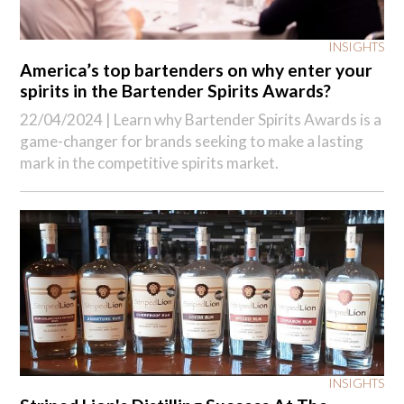
INSIGHTS
America’s top bartenders on why enter your
spirits in the Bartender Spirits Awards?
22/04/2024 |
Learn why Bartender Spirits Awards is a
game-changer for brands seeking to make a lasting
mark in the competitive spirits market.
INSIGHTS