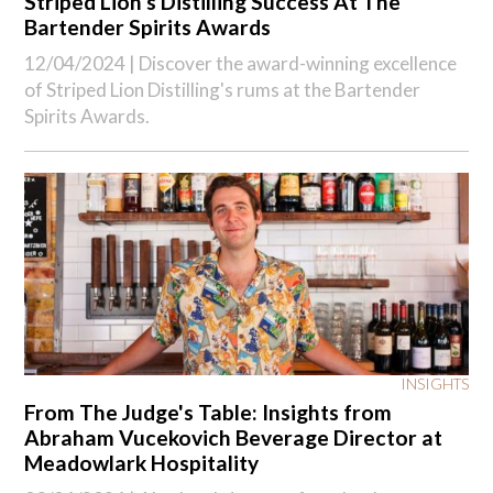
Striped Lion's Distilling Success At The
Bartender Spirits Awards
12/04/2024 |
Discover the award-winning excellence
of Striped Lion Distilling's rums at the Bartender
Spirits Awards.
INSIGHTS
From The Judge's Table: Insights from
Abraham Vucekovich Beverage Director at
Meadowlark Hospitality