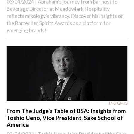
03/04/2024 |
Abraham's journey from bar host to
Beverage Director at Meadowlark Hospitality
reflects mixology's vibrancy. Discover his insights on
the Bartender Spirits Awards as a platform for
emerging brands!
INSIGHTS
From The Judge's Table of BSA: Insights from
Toshio Ueno, Vice President, Sake School of
America