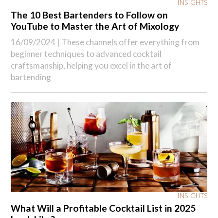
INSIGHTS
The 10 Best Bartenders to Follow on
YouTube to Master the Art of Mixology
16/09/2024 |
These channels offer everything from
beginner techniques to advanced cocktail
craftsmanship, helping you excel in the art of
bartending
INSIGHTS
What Will a Profitable Cocktail List in 2025