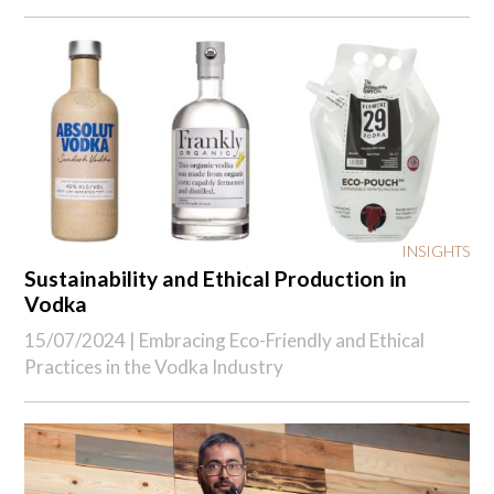
INSIGHTS
Sustainability and Ethical Production in
Vodka
15/07/2024 |
Embracing Eco-Friendly and Ethical
Practices in the Vodka Industry