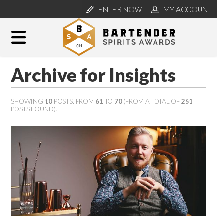
ENTER NOW
MY ACCOUNT
Archive for Insights
SHOWING
10
POSTS. FROM
61
TO
70
(FROM A TOTAL OF
261
POSTS FOUND).