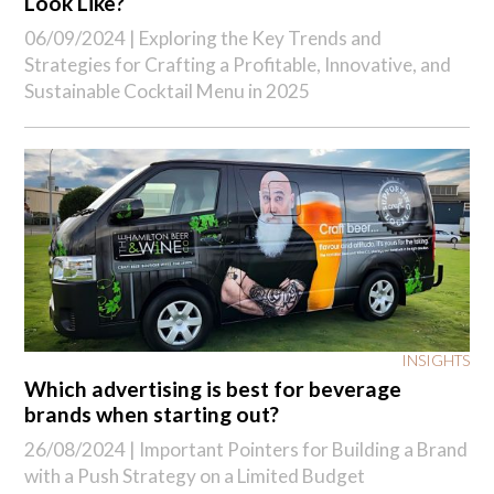
Look Like?
06/09/2024 |
Exploring the Key Trends and
Strategies for Crafting a Profitable, Innovative, and
Sustainable Cocktail Menu in 2025
INSIGHTS
Which advertising is best for beverage
brands when starting out?
26/08/2024 |
Important Pointers for Building a Brand
with a Push Strategy on a Limited Budget