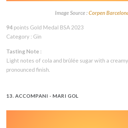
Image Source :
Corpen Barcelon
94
points Gold Medal BSA 2023
Category : Gin
Tasting Note :
Light notes of cola and brûlée sugar with a cream
pronounced finish.
13.
ACCOMPANI - MARI GOL