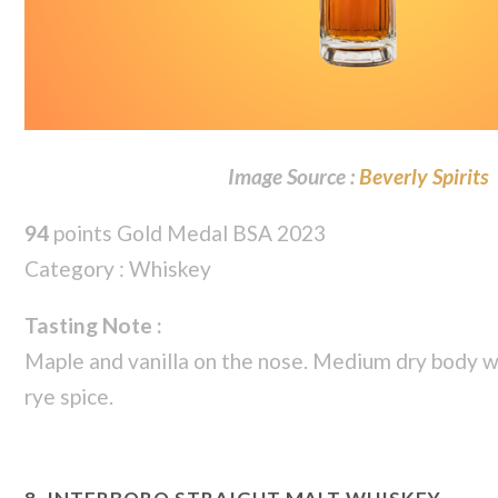
Image Source :
Beverly Spirits
94
points Gold Medal BSA 2023
Category : Whiskey
Tasting Note :
Maple and vanilla on the nose. Medium dry body wi
rye spice.