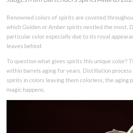
Renowned colors of spirits are coveted througho
which Golden or Amber spirits nestled the most. Di
particular color especially due to its royal appeara
leaves behind.
To question what gives spirits this unique color? 
within barrels aging for years. Distillation proces
spirits in colors leaving them colorless, the aging
magic happens.