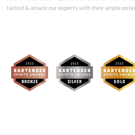
tasted & amaze our experts with their ample pote