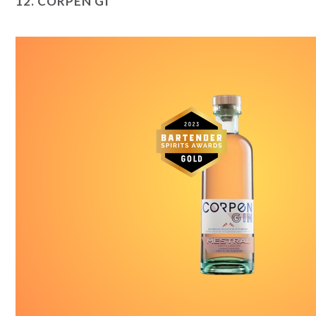
12.
CORPEN GI