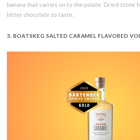
banana that carries on to the palate. Dried stone f
bitter chocolate to taste.
3.
BOATSKEG SALTED CARAMEL FLAVORED VO