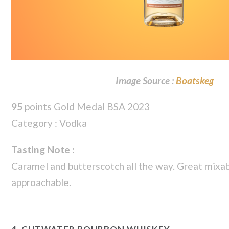
Image Source :
Boatskeg
95
points Gold Medal BSA 2023
Category : Vodka
Tasting Note :
Caramel and butterscotch all the way. Great mixab
approachable.