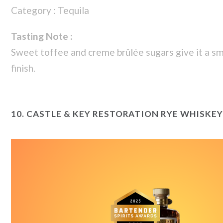
Category : Tequila
Tasting Note :
Sweet toffee and creme brûlée sugars give it a s
finish.
10.
CASTLE & KEY RESTORATION RYE WHISKEY