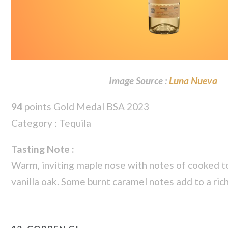
Image Source :
Luna Nueva
94
points Gold Medal BSA 2023
Category : Tequila
Tasting Note :
Warm, inviting maple nose with notes of cooked 
vanilla oak. Some burnt caramel notes add to a ric