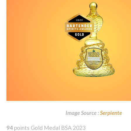
Image Source :
Serpiente
94
points Gold Medal BSA 2023