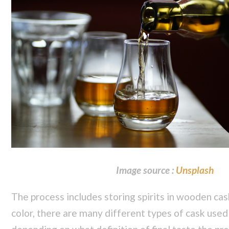
Image source :
Unsplash
The process includes storing spirits in wooden cask
color, there are many different types of cask used t