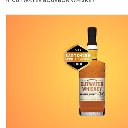
4.
CUTWATER BOURBON WHISKEY