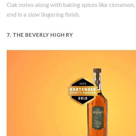
Oak notes along with baking spices like cinnamon, 
end in a slow lingering finish.
7.
THE BEVERLY HIGH RY