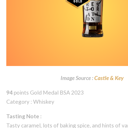
Image Source :
Castle & Key
94
points Gold Medal BSA 2023
Category : Whiskey
Tasting Note :
Tasty caramel, lots of baking spice, and hints of va