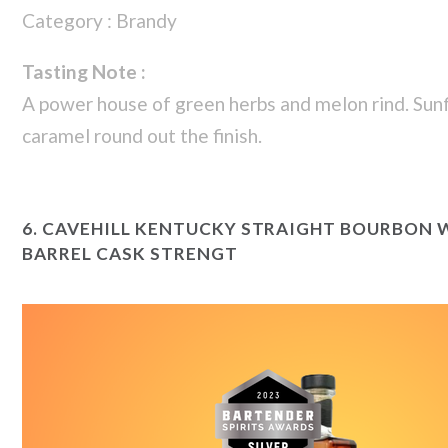
Category : Brandy
Tasting Note :
A power house of green herbs and melon rind. Sun
caramel round out the finish.
6.
CAVEHILL KENTUCKY STRAIGHT BOURBON W
BARREL CASK STRENGT