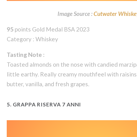
Image Source :
Cutwater Whiske
95
points Gold Medal BSA 2023
Category : Whiskey
Tasting Note :
Toasted almonds on the nose with candied marzipa
little earthy. Really creamy mouthfeel with raisin
butter, vanilla, and fresh grapes.
5.
GRAPPA RISERVA 7 ANNI