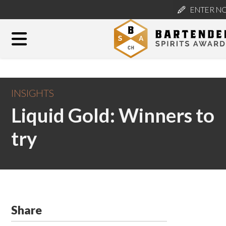
ENTER N
INSIGHTS
Liquid Gold: Winners to
try
Share