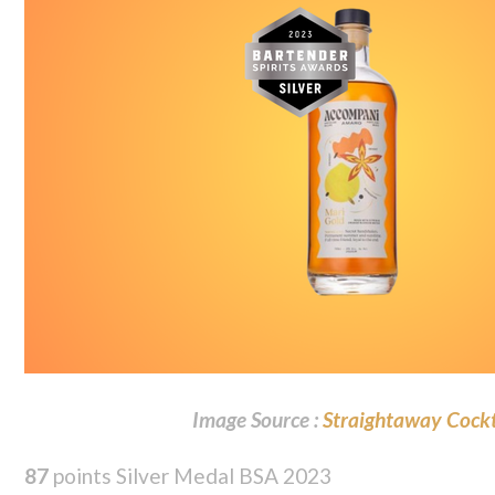
Image Source :
Straightaway Cockt
87
points Silver Medal BSA 2023