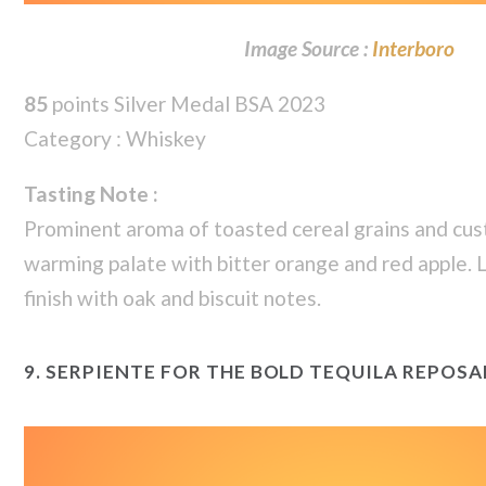
Image Source :
Interboro
85
points Silver Medal BSA 2023
Category : Whiskey
Tasting Note :
Prominent aroma of toasted cereal grains and cus
warming palate with bitter orange and red apple. 
finish with oak and biscuit notes.
9.
SERPIENTE FOR THE BOLD TEQUILA REPOSA