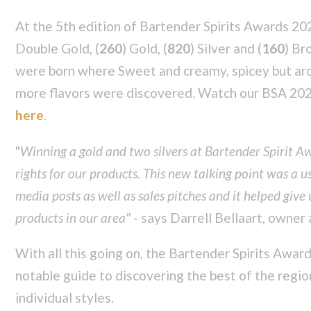
At the 5th edition of Bartender Spirits Awards 20
Double Gold, (
260
) Gold, (
820
) Silver and (
160
) Br
were born where Sweet and creamy, spicey but aro
more flavors were discovered. Watch our BSA 202
here
.
"
Winning a gold and two silvers at Bartender Spirit A
rights for our products. This new talking point was a us
media posts as well as sales pitches and it helped give 
products in our area"
- says Darrell Bellaart, owner 
With all this going on, the Bartender Spirits Awar
notable guide to discovering the best of the regio
individual styles.