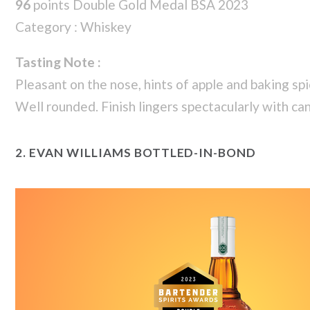
96
points Double Gold Medal BSA 2023
Category : Whiskey
Tasting Note :
Pleasant on the nose, hints of apple and baking spi
Well rounded. Finish lingers spectacularly with ca
2.
EVAN WILLIAMS BOTTLED-IN-BOND