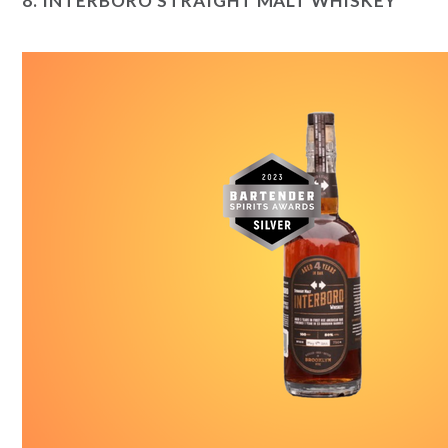
8.
INTERBORO STRAIGHT MALT WHISKEY