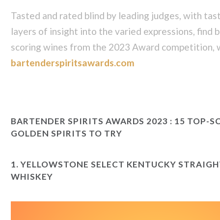
Tasted and rated blind by leading judges, with tas
layers of insight into the varied expressions, find
scoring wines from the 2023 Award competition, w
bartenderspiritsawards.com
BARTENDER SPIRITS AWARDS 2023 : 15 TOP-S
GOLDEN SPIRITS TO TRY
1.
YELLOWSTONE SELECT KENTUCKY STRAIG
WHISKEY