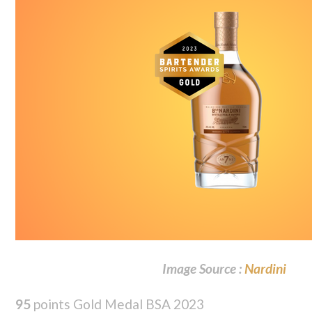
Image Source :
Nardini
95
points Gold Medal BSA 2023