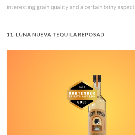
interesting grain quality and a certain briny aspect 
11.
LUNA NUEVA TEQUILA REPOSAD