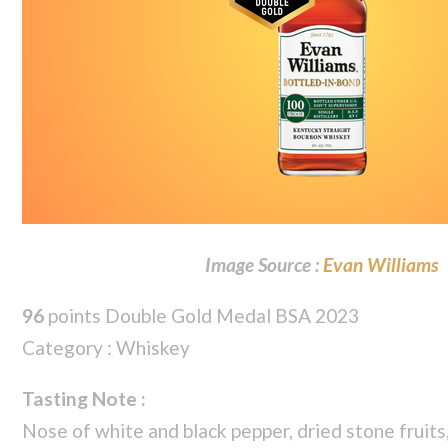
Image Source :
Evan Williams
96
points Double Gold Medal BSA 2023
Category : Whiskey
Tasting Note :
Nose of white and black pepper, dried stone fruits