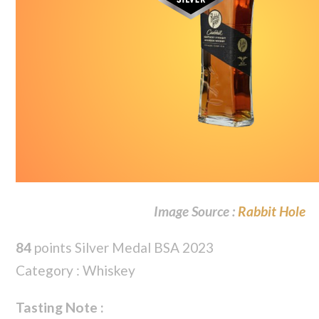
Image Source :
Rabbit Hole
84
points Silver Medal BSA 2023
Category : Whiskey
Tasting Note :