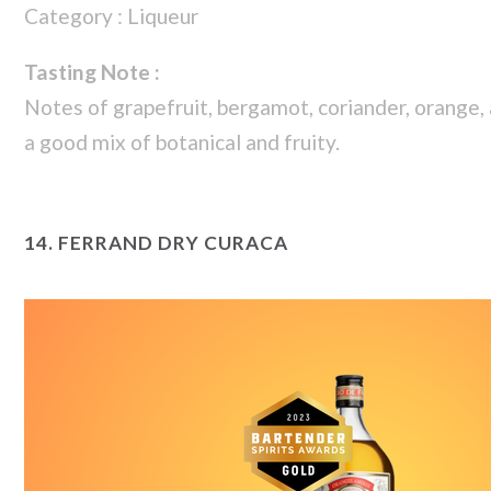
Category : Liqueur
Tasting Note :
Notes of grapefruit, bergamot, coriander, orange,
a good mix of botanical and fruity.
14.
FERRAND DRY CURACA