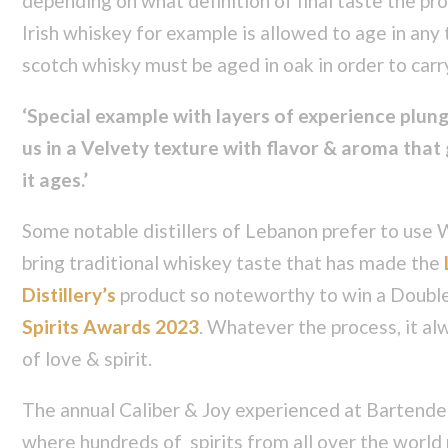
depending on what definition of final taste the pro
Irish whiskey for example is allowed to age in any
scotch whisky must be aged in oak in order to car
‘Special example with layers of experience plun
us in a Velvety texture with flavor & aroma that
it ages.’
Some notable distillers of Lebanon prefer to use W
bring traditional whiskey taste that has made the
Distillery’s
product so noteworthy to win a Doubl
Spirits Awards 2023
. Whatever the process, it al
of love & spirit.
The annual Caliber & Joy experienced at Bartende
where hundreds of spirits from all over the world 