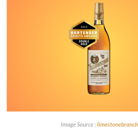
Image Source :
limestonebranch