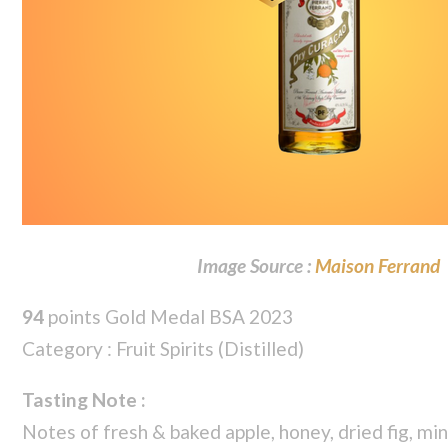
Image Source :
Maison Ferrand
94
points Gold Medal BSA 2023
Category : Fruit Spirits (Distilled)
Tasting Note :
Notes of fresh & baked apple, honey, dried fig, mi