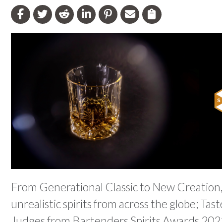
From Generational Classic to New Creation,
unrealistic spirits from across the globe; Ta
Judges from Bartenders Spirits Awards 202