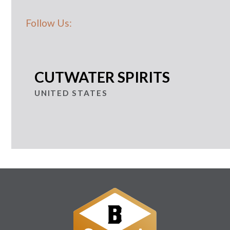
Follow Us:
CUTWATER SPIRITS
UNITED STATES