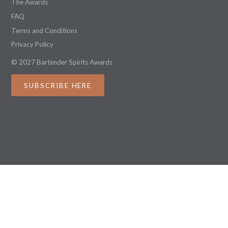
The Awards
FAQ
Terms and Conditions
Privacy Policy
© 2027 Bartender Spirits Awards
SUBSCRIBE HERE