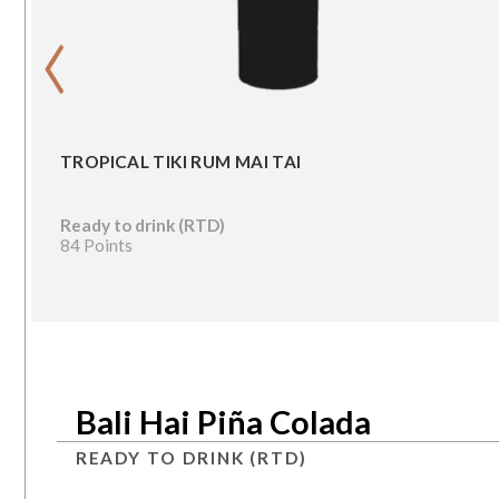
‹
TROPICAL TIKI RUM MAI TAI
Ready to drink (RTD)
84 Points
Bali Hai Piña Colada
READY TO DRINK (RTD)