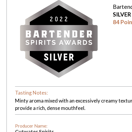
Bartend
SILVE
84 Poin
Tasting Notes:
Minty aroma mixed with an excessively creamy texture
provide a rich, dense mouthfeel.
Producer Name:
Cutwater Spirits