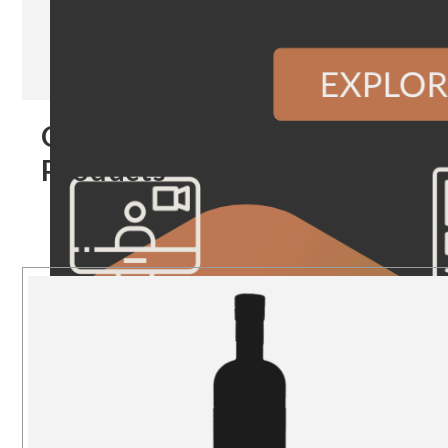
Our
Products