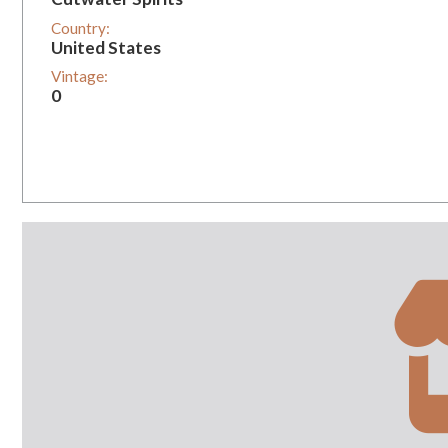
Country:
United States
Vintage:
0