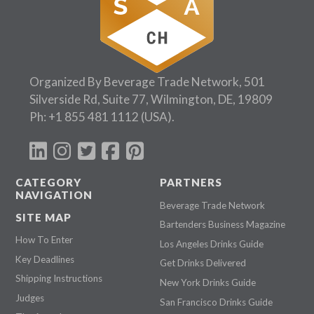
Organized By Beverage Trade Network, 501
Silverside Rd, Suite 77, Wilmington, DE, 19809
Ph:
+1 855 481 1112
(USA).
CATEGORY
PARTNERS
NAVIGATION
Beverage Trade Network
SITE MAP
Bartenders Business Magazine
How To Enter
Los Angeles Drinks Guide
Key Deadlines
Get Drinks Delivered
Shipping Instructions
New York Drinks Guide
Judges
San Francisco Drinks Guide