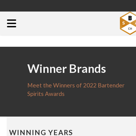
Winner Brands
Meet the Winners of 2022 Bartender
Spirits Awards
WINNING YEARS