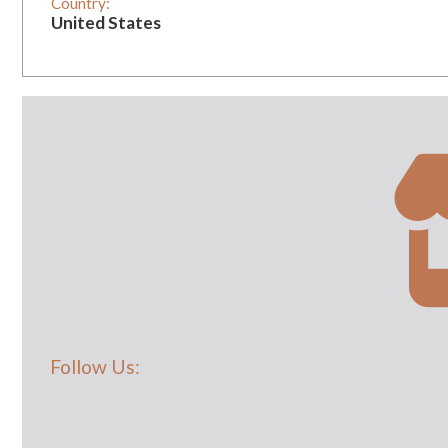
Country:
United States
Vintage:
0
Follow Us: