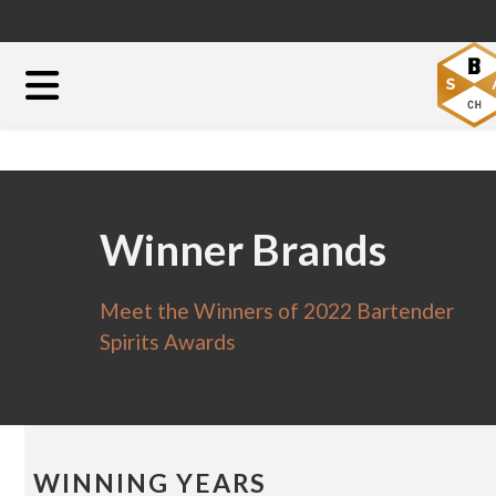
Winner Brands
Meet the Winners of 2022 Bartender
Spirits Awards
WINNING YEARS