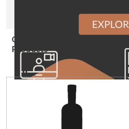
Our
Products