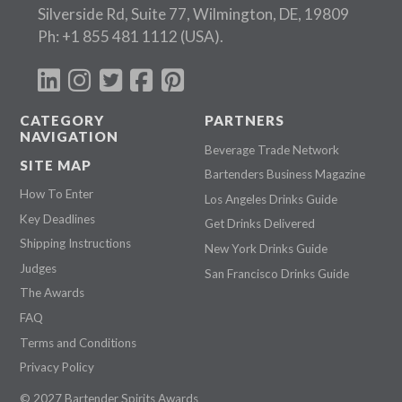
Silverside Rd, Suite 77, Wilmington, DE, 19809
Ph:
+1 855 481 1112
(USA).
CATEGORY
PARTNERS
NAVIGATION
Beverage Trade Network
SITE MAP
Bartenders Business Magazine
How To Enter
Los Angeles Drinks Guide
Key Deadlines
Get Drinks Delivered
Shipping Instructions
New York Drinks Guide
Judges
San Francisco Drinks Guide
The Awards
FAQ
Terms and Conditions
Privacy Policy
© 2027 Bartender Spirits Awards