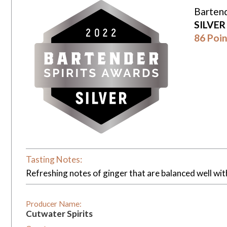
Bartend
SILVE
86 Poin
Tasting Notes:
Refreshing notes of ginger that are balanced well wi
Producer Name:
Cutwater Spirits