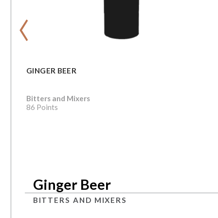
‹
GINGER BEER
Bitters and Mixers
86 Points
Ginger Beer
BITTERS AND MIXERS