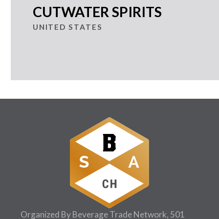
CUTWATER SPIRITS
UNITED STATES
Organized By Beverage Trade Network, 501