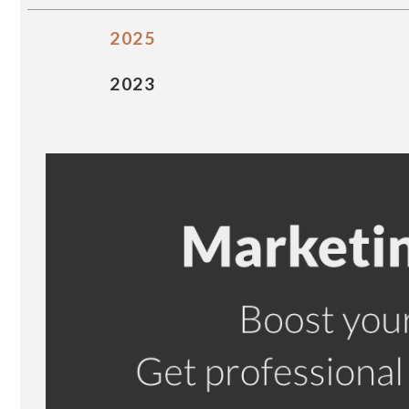
2025
2023