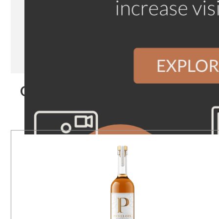
Our Products