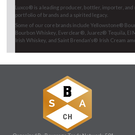
Luxco® is a leading producer, bottler, importer, an
portfolio of brands and a spirited legacy.
Some of our core brands include Yellowstone® Bo
Bourbon Whiskey, Everclear®, Juarez® Tequila, El
Irish Whiskey, and Saint Brendan's® Irish Cream a
Follow Us: