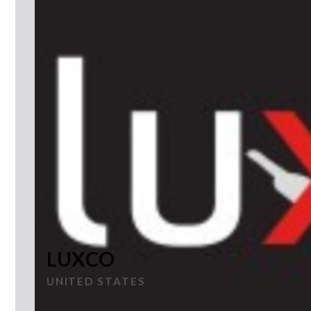
LUXCO
UNITED STATES