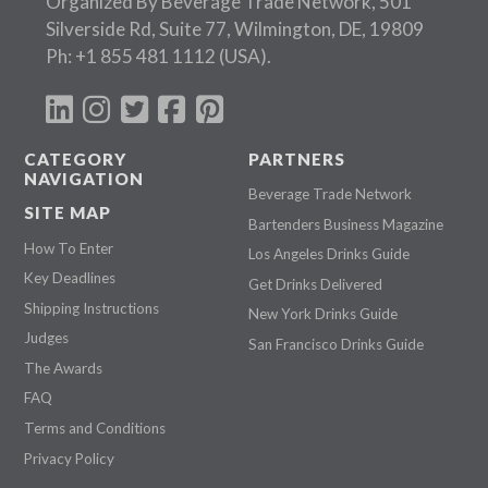
Organized By Beverage Trade Network, 501
Silverside Rd, Suite 77, Wilmington, DE, 19809
Ph:
+1 855 481 1112
(USA).
CATEGORY
PARTNERS
NAVIGATION
Beverage Trade Network
SITE MAP
Bartenders Business Magazine
How To Enter
Los Angeles Drinks Guide
Key Deadlines
Get Drinks Delivered
Shipping Instructions
New York Drinks Guide
Judges
San Francisco Drinks Guide
The Awards
FAQ
Terms and Conditions
Privacy Policy