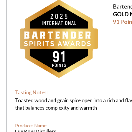
Bartend
GOLD 
91 Poin
Tasting Notes:
Toasted wood and grain spice open into a rich and flavo
that balances complexity and warmth
Producer Name:
Lux Row Distillers