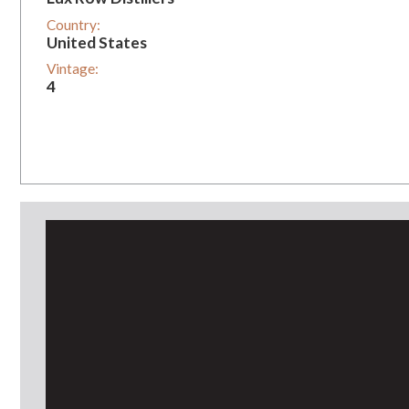
Country:
United States
Vintage:
4