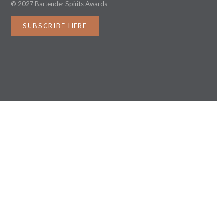
© 2027 Bartender Spirits Awards
SUBSCRIBE HERE