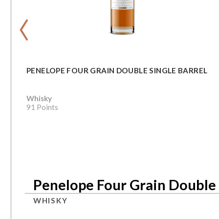
‹
PENELOPE FOUR GRAIN DOUBLE SINGLE BARREL
Whisky
91 Points
Penelope Four Grain Double 
WHISKY