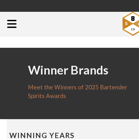
Winner Brands
Meet the Winners of 2025 Bartender
Spirits Awards
WINNING YEARS