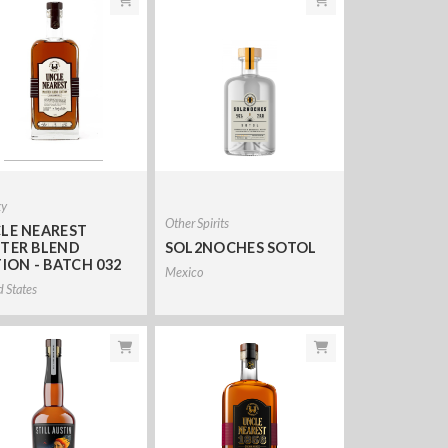
ky
Other Spirits
LE NEAREST
TER BLEND
SOL2NOCHES SOTOL
TION - BATCH 032
Mexico
d States