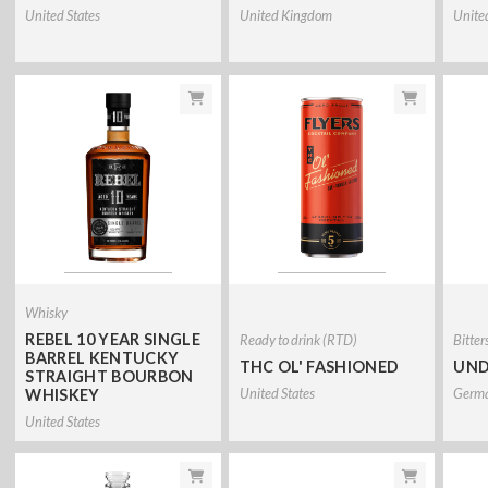
United States
United Kingdom
Unite
Whisky
REBEL 10 YEAR SINGLE
Ready to drink (RTD)
Bitter
BARREL KENTUCKY
THC OL' FASHIONED
UND
STRAIGHT BOURBON
United States
Germ
WHISKEY
United States