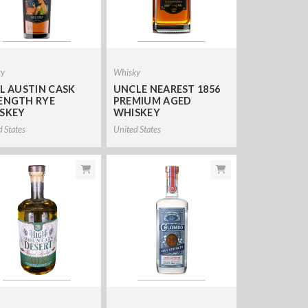
ky
Whisky
LL AUSTIN CASK
UNCLE NEAREST 1856
ENGTH RYE
PREMIUM AGED
SKEY
WHISKEY
d States
United States