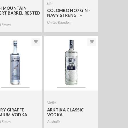
Gin
H MOUNTAIN
COLOMBO NO7 GIN -
ERT BARREL RESTED
NAVY STRENGTH
United Kingdom
d States
a
Vodka
RY GIRAFFE
ARKTIKA CLASSIC
MIUM VODKA
VODKA
d States
Australia