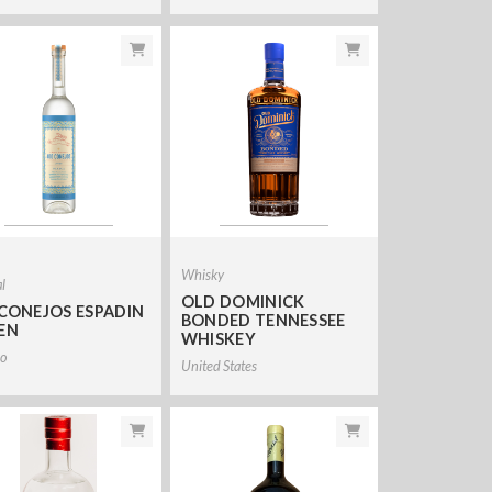
Whisky
l
OLD DOMINICK
 CONEJOS ESPADIN
BONDED TENNESSEE
EN
WHISKEY
o
United States