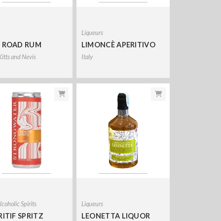
Liqueurs
 ROAD RUM
LIMONCÈ APERITIVO
Kitts and Nevis
Italy
coholic Spirits
Liqueurs
RITIF SPRITZ
LEONETTA LIQUOR