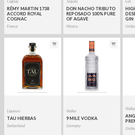
Cognac
Tequila
Gin
RÉMY MARTIN 1738
DON NACHO TRIBUTO
HIG
ACCORD ROYAL
REPOSADO 100% PURE
DES
COGNAC
OF AGAVE
GIN
France
Mexico
Unite
Vodk
Liqueurs
Vodka
ANG
TAU HIERBAS
9 MILE VODKA
PRE
Switzerland
Germany
Unite