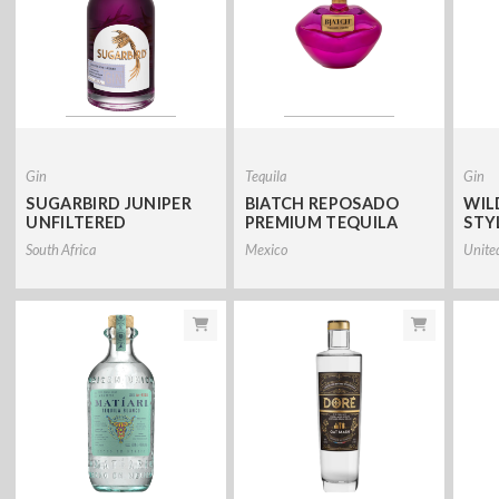
Gin
Tequila
Gin
SUGARBIRD JUNIPER
BIATCH REPOSADO
WIL
UNFILTERED
PREMIUM TEQUILA
STY
South Africa
Mexico
Unite