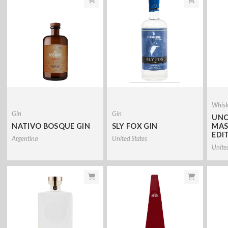
Whis
Gin
Gin
UNC
NATIVO BOSQUE GIN
SLY FOX GIN
MAS
EDI
Argentina
United States
Unite