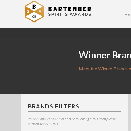
THE
Winner Bra
Meet the Winner Brands o
BRANDS FILTERS
You can apply one or more of the following filters, then please
click on Apply Filters.