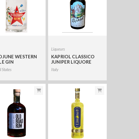
Liqueurs
DJUNE WESTERN
KAPRIOL CLASSICO
LE GIN
JUNIPER LIQUORE
d States
Italy