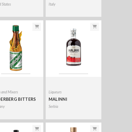
d States
Italy
s and Mixers
Liqueurs
ERBERG BITTERS
MALINNI
any
Serbia