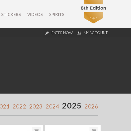
STICKERS
VIDEOS
SPIRITS
ENTER NOW
MY ACCOUNT
2025
021
2022
2023
2024
2026