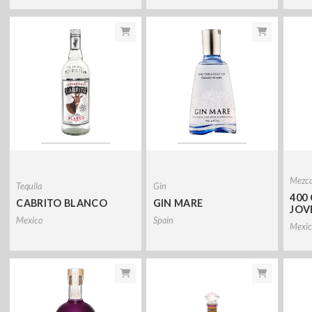
Mezca
Tequila
Gin
400
CABRITO BLANCO
GIN MARE
JOV
Mexico
Spain
Mexic