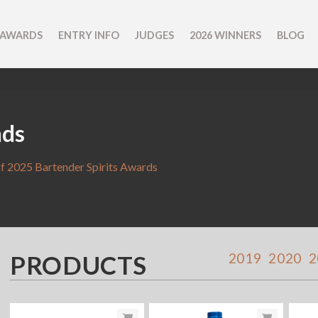
 AWARDS
ENTRY INFO
JUDGES
2026 WINNERS
BLOG
nds
f 2025 Bartender Spirits Awards
PRODUCTS
2019
2020
2