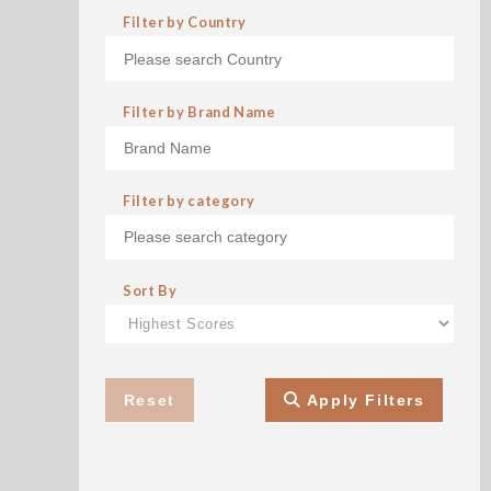
Filter by Country
Filter by Brand Name
Filter by category
Sort By
Reset
Apply Filters