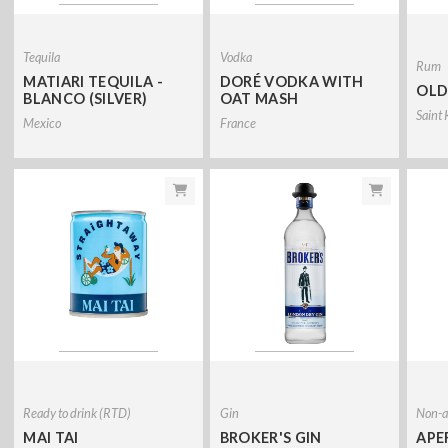
Tequila
Vodka
Rum
MATIARI TEQUILA -
DORÉ VODKA WITH
OLD
BLANCO (SILVER)
OAT MASH
Saint 
Mexico
France
Ready to drink (RTD)
Gin
Non-al
MAI TAI
BROKER'S GIN
APE