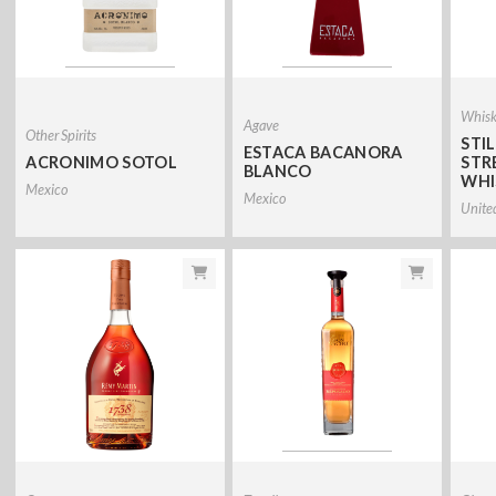
Whis
Agave
Other Spirits
STI
ESTACA BACANORA
ACRONIMO SOTOL
STR
BLANCO
WHI
Mexico
Mexico
Unite